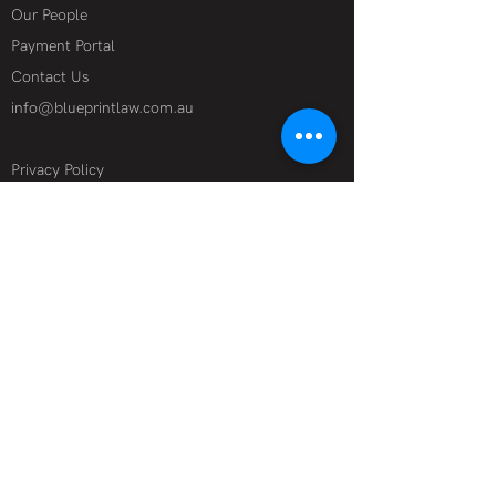
Our People
Payment Portal
Contact Us
info@blueprintlaw.com.au
Privacy Policy
Terms of Use
Specialist Industries
Film + Television
Technology + Data
Theatre + Live Events
Media + Online
Corporate + Financial Advisory
Start-ups
Legal Services