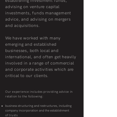
establishing investment funds,
advising on venture capital
investments, funds management
advice, and advising on mergers
and acquisitions.
We have worked with many
emerging and established
businesses, both local and
international, and often get heavily
involved in a range of commercial
and corporate activities which are
critical to our clients.
Our experience includes providing advice in
relation to the following:
business structuring and restructures, including
company incorporation and the establishment
of
trusts