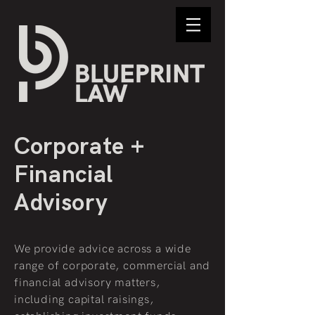
Corporate +
Financial
Advisory
We provide advice across a wide
range of corporate, commercial and
financial advisory matters,
including capital raisings,