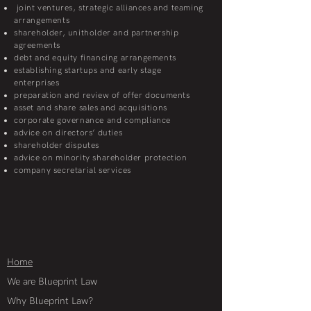
joint ventures, strategic alliances and teaming
arrangements
shareholder, unitholder and partnership
agreements
debt and equity financing arrangements
establishing startups and early stage
enterprises
preparation and review of offer documents
asset and share sales and acquisitions
corporate governance and compliance
advice on directors’ duties
shareholder disputes
advice on minority shareholder protection
company secretarial services
Home
We are Blueprint Law
Why Blueprint Law?