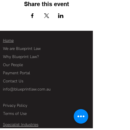
Share this event
Home
We are Blueprint Law
Why Blueprint Law?
Our People
Payment Portal
Contact Us
info@blueprintlaw.com.au
Privacy Policy
Terms of Use
Specialist Industries