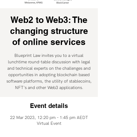
Web2 to Web3: The
changing structure
of online services
Blueprint Law invites you to a virtual
lunchtime round-table discussion with legal
and technical experts on the challenges and
opportunities in adopting blockchain based
software platforms, the utility of stablecoins,
NFT's and other Web3 applications.
Event details
22 Mar 2023, 12:20 pm – 1:45 pm AEDT
Virtual Event