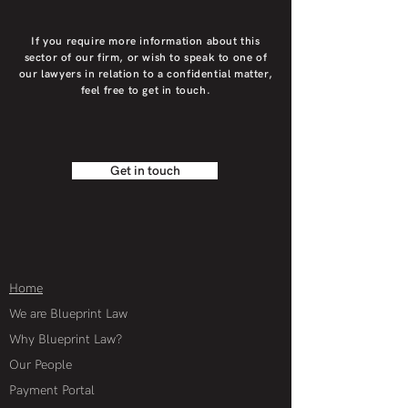
If you require more information about this
sector of our firm, or wish to speak to one of
our lawyers in relation to a confidential matter,
feel free to get in touch.
Get in touch
Home
We are Blueprint Law
Why Blueprint Law?
Our People
Payment Portal