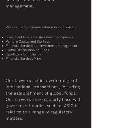
management.
We regularly provide advice in relation to:
Investment funds and investment companies
Venture Capital and Startups
Financial Services and Investment Management
Global Distribution of Funds
Regulatory Compliance
Financial Services M&A
Our lawyers act in a wide range of
international transactions, including
the establishment of global funds.
Our lawyers also regularly liase with
government bodies such as ASIC in
relation to a range of regulatory
matters.