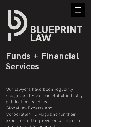
Funds
+ Financial
Services
Our lawyers have been regularly
recognised by various global industry
publications such as
GlobalLawExperts and
CorporateINTL Magazine for their
expertise in the provision of financial
services and investment