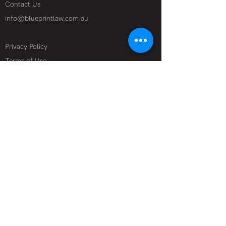
Contact Us
info@blueprintlaw.com.au
Privacy Policy
Terms of Use
Specialist Industries
Film + Television
Technology + Data
Theatre + Live Events
Media + Online
Corporate + Financial Advisory
Start-ups
Legal Services
Contracts + Deal Making
Reputation Management + Defamation