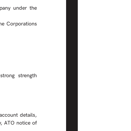
pany under the 
he Corporations 
 strength      
ccount details, 
 notice of       