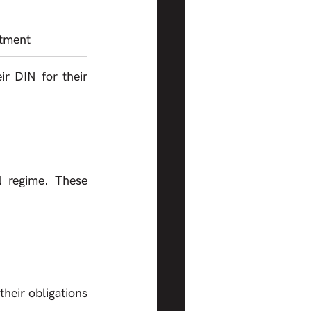
ntment
r DIN for their 
 regime. These 
heir obligations 