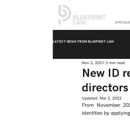
SPECIALI
LATEST NEWS FROM BLUEPRINT LAW
Nov 3, 2021
2 min read
New ID r
directors
Updated:
Mar 2, 2022
From November 2021,
identities by applying