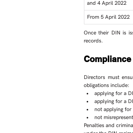
and 4 April 2022
From 5 April 2022
Once their DIN is is
records.
Compliance
Directors must ensu
obligations include: 
applying for a D
applying for a D
not applying for
not misrepresen
Penalties and crimina