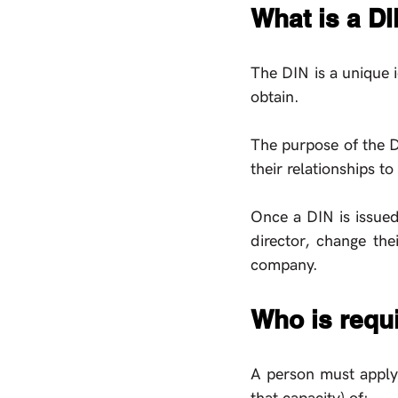
What is a D
The DIN is a unique i
obtain. 
The purpose of the DI
their relationships t
Once a DIN is issued,
director, change the
company. 
Who is requi
A person must apply f