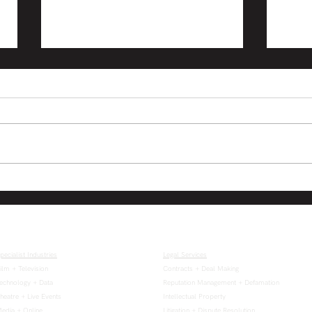
Electronic signing of
Virt
documents by companies
shar
temporarily permitted
temp
time
pecialist Industries
Legal Services
ilm + Television
Contracts + Deal Making
echnology + Data
Reputation Management + Defamation
heatre + Live Events
Intellectual Property
edia + Online
Litigation + Dispute Resolution