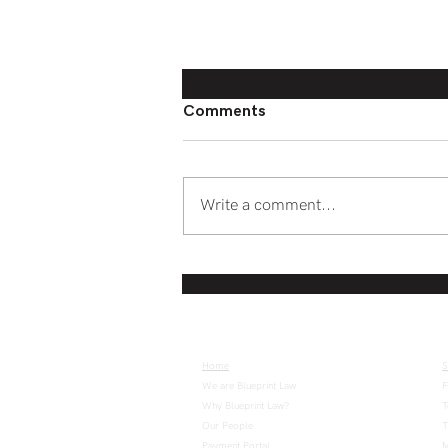
Comments
Write a comment...
Web2 to Web3: The changing
structure of online services
Home
S
We are Blueprint Law
F
Why Blueprint Law?
T
Our People
T
Payment Portal
M