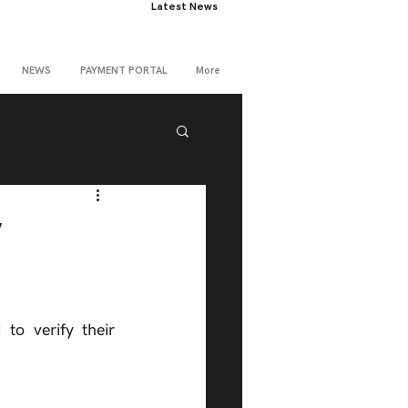
Latest News
NEWS
PAYMENT PORTAL
More
y
o verify their 