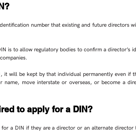
IN?
dentification number that existing and future directors wil
N is to allow regulatory bodies to confirm a director’s id
o companies. 
 it will be kept by that individual permanently even if t
ir name, move interstate or overseas, or become a dire
red to apply for a DIN?
or a DIN if they are a director or an alternate director (