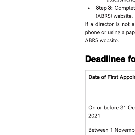
Step 3: 
Complete
(ABRS) website. 
If a director is not
phone or using a pape
ABRS website. 
Deadlines fo
Date of First Appo
On or before 31 Oc
2021
Between 1 Novemb