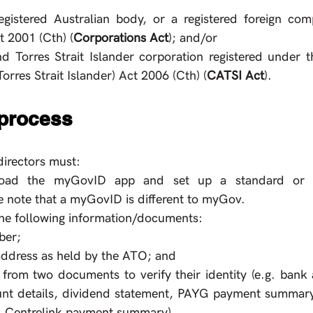
gistered Australian body, or a registered foreign com
 2001 (Cth) (
Corporations Act
); and/or
d Torres Strait Islander corporation registered under t
orres Strait Islander) Act 2006 (Cth) (
CATSI Act
).
 process
directors must:
ad the myGovID app and set up a standard or strong
 note that a myGovID is different to myGov.
he following information/documents:
ber;
 address as held by the ATO; and
 from two documents to verify their identity (e.g. bank a
nt details, dividend statement, PAYG payment summary, ATO
 Centrelink payment summary). 