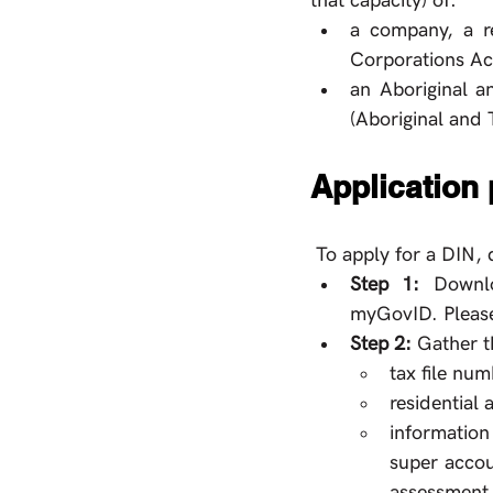
that capacity) of:
a company, a re
Corporations Act
an Aboriginal an
(Aboriginal and T
Application
 To apply for a DIN, 
Step 1: 
Downlo
myGovID. Please
Step 2: 
Gather t
tax file num
residential
information
super accou
assessment,