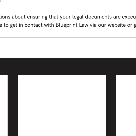
e.
tions about ensuring that your legal documents are execut
e to get in contact with Blueprint Law via our 
website
or 