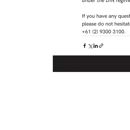
under the DIN regim
If you have any ques
please do not hesitat
+61 (2) 9300 3100.
Recent Posts