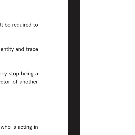
l be required to 
entity and trace 
hey stop being a 
ctor of another 
who is acting in 