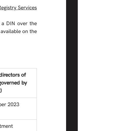
egistry Services
 a DIN over the 
available on the 
directors of 
governed by 
)
ber 2023
ntment