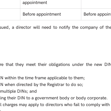
appointment
Before appointment
Before appoi
sued, a director will need to notify the company of thei
re that they meet their obligations under the new DIN
IN within the time frame applicable to them;
IN when directed by the Registrar to do so;
 multiple DINs; and 
ting their DIN to a government body or body corporate.
l charges may apply to directors who fail to comply with t