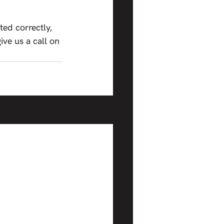
ed correctly, 
give us a call on 
See All