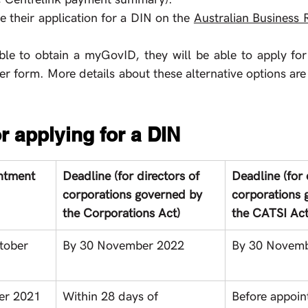
 their application for a DIN on the 
Australian Business R
 able to obtain a myGovID, they will be able to apply for
r form. More details about these alternative options are 
r applying for a DIN 
intment
Deadline (for directors of 
Deadline (for 
corporations governed by 
corporations 
the Corporations Act)
the CATSI Act
tober 
By 30 November 2022
By 30 Novem
er 2021 
Within 28 days of 
Before appoi