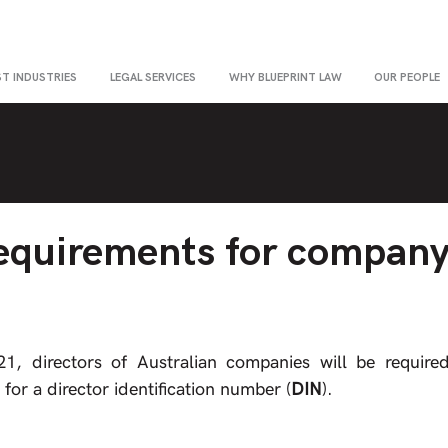
ST INDUSTRIES
LEGAL SERVICES
WHY BLUEPRINT LAW
OUR PEOPLE
equirements for compan
 directors of Australian companies will be required t
 for a director identification number (
DIN
).