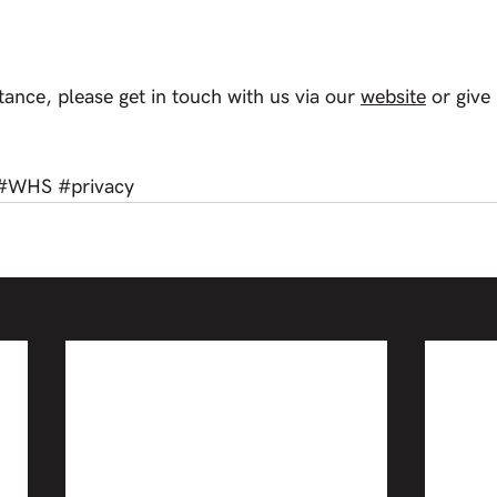
tance, please get in touch with us via our 
website
 or give
#WHS
#privacy