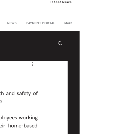
Latest News
NEWS
PAYMENT PORTAL
More
h and safety of 
e.
ployees working 
eir home-based 