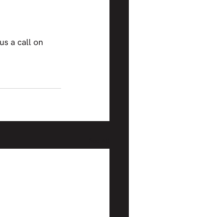
 us a call on 
See All