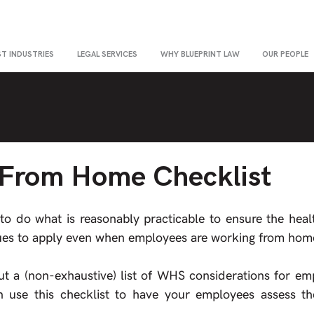
ST INDUSTRIES
LEGAL SERVICES
WHY BLUEPRINT LAW
OUR PEOPLE
From Home Checklist
o do what is reasonably practicable to ensure the healt
nues to apply even when employees are working from hom
out a (non-exhaustive) list of WHS considerations for em
use this checklist to have your employees assess th