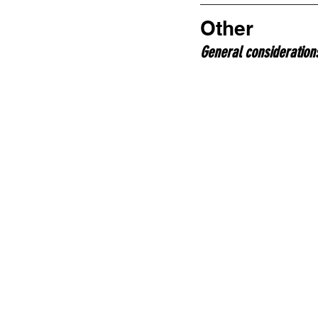
Other
General consideration