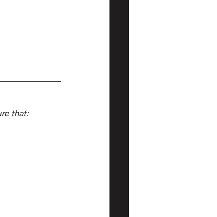
re that: 