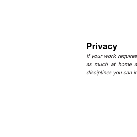
Privacy
If your work requires 
as much at home as 
disciplines you can 