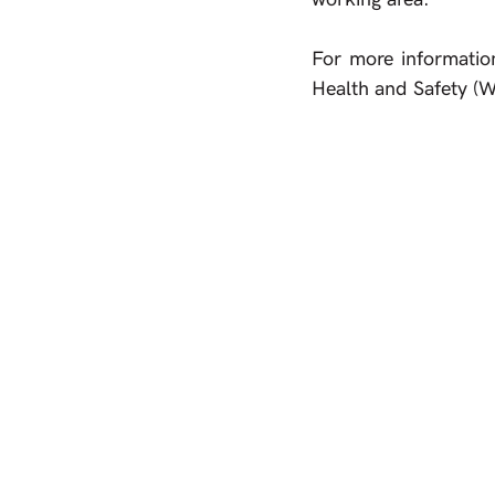
For more informatio
Health and Safety (W