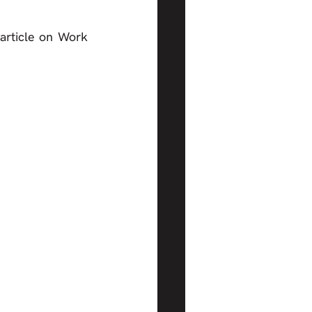
rticle on Work 