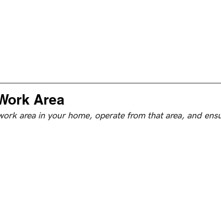
Work Area
work area in your home, operate from that area, and ensu