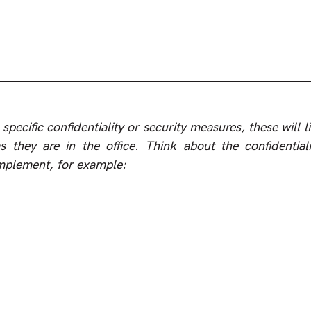
specific confidentiality or security measures, these will li
they are in the office. Think about the confidentialit
implement, for example: 