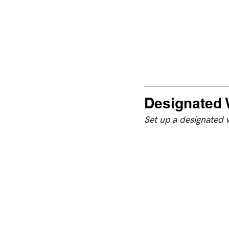
Designated 
Set up a designated 