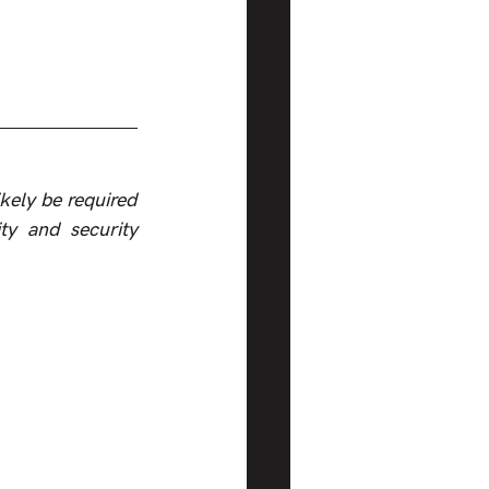
kely be required 
y and security 