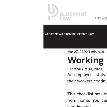
SPECIALI
LATEST NEWS FROM BLUEPRINT LAW
Mar 27, 2020
1 min read
Working 
Updated:
Oct 14, 2020
An employer's duty t
their workers conti
This checklist sets 
from home. You can 
working area.  