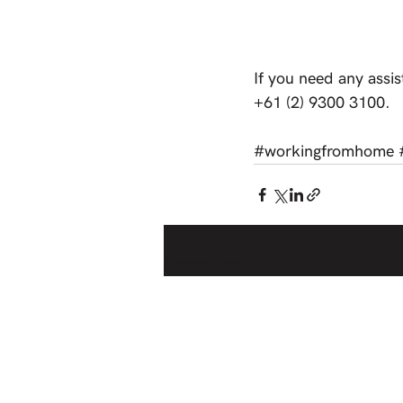
If you need any assis
+61 (2) 9300 3100. 
#workingfromhome
Recent Posts