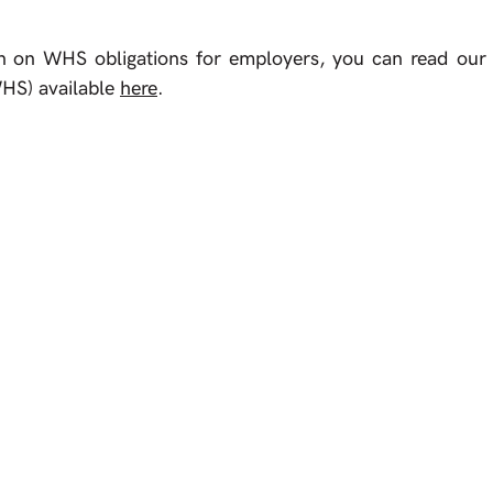
n on WHS obligations for employers, you can read our a
HS) available 
here
.